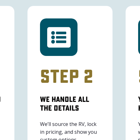
Step 2
u
We Handle All
The Details
We’ll source the RV, lock
in pricing, and show you
custom options.