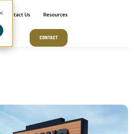
Contact Us
Resources
Contact