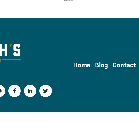
Home
Blog
Contact
Powered by