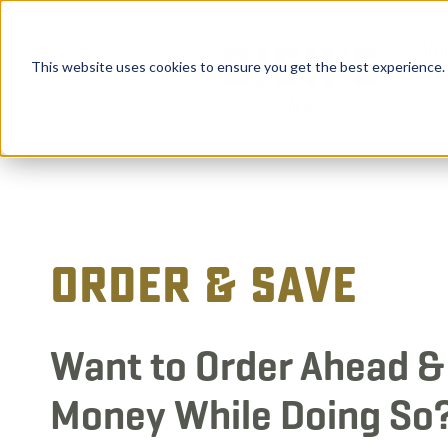
Sho
This website uses cookies to ensure you get the best experience.
Order & Save
Want to Order Ahead &
Money While Doing So