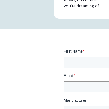
you're dreaming of.
First Name
*
Email
*
Manufacturer