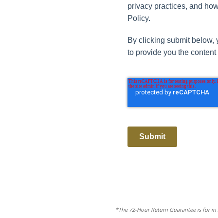
privacy practices, and how
Policy.
By clicking submit below, 
to provide you the content
Submit
*The 72-Hour Return Guarantee is for in 