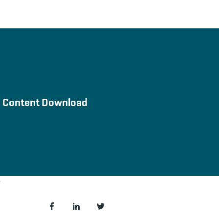
Content Download
 HubSnacks