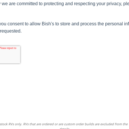
 we are committed to protecting and respecting your privacy, pl
you consent to allow Bish's to store and process the personal i
 requested.
stock RVs only. RVs that are ordered or are custom order builds are excluded from the
details.