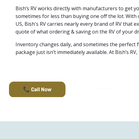
Bish’s RV works directly with manufacturers to get 
sometimes for less than buying one off the lot. With 
US, Bish's RV carries nearly every brand of RV that ex
quote of what ordering & saving on the RV of your dr
Inventory changes daily, and sometimes the perfect f
package just isn’t immediately available. At Bish’s RV,