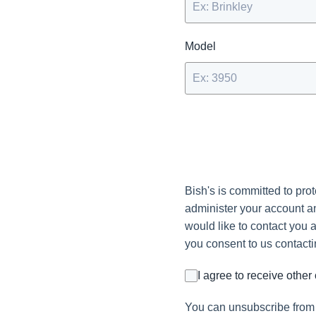
Model
Bish's is committed to pro
administer your account an
would like to contact you a
you consent to us contacti
I agree to receive othe
You can unsubscribe from 