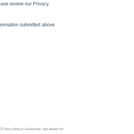
ease review our Privacy
nformation submitted above
 72-Hour Return Guarantee. See dealer for