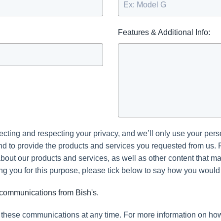
Features & Additional Info:
tecting and respecting your privacy, and we’ll only use your pers
d to provide the products and services you requested from us. 
bout our products and services, as well as other content that may 
ng you for this purpose, please tick below to say how you would 
r communications from Bish's.
these communications at any time. For more information on how