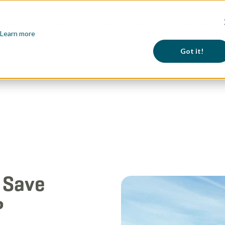
p RVs
RVFix
RV Learning Hub
Locations
Learn more
Got it!
 Save
?