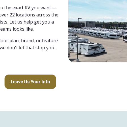
you the exact RV you want —
over 22 locations across the
ists. Let us help get you a
eams looks like.
loor plan, brand, or feature
 we don't let that stop you.