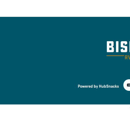
Powered by HubSnacks
Terms and Services
Privacy Policy