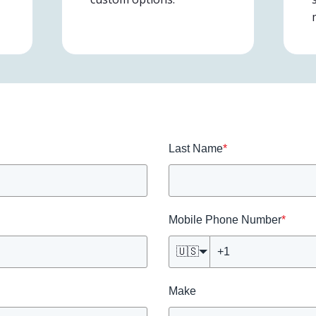
Last Name
*
Mobile Phone Number
*
🇺🇸
Make