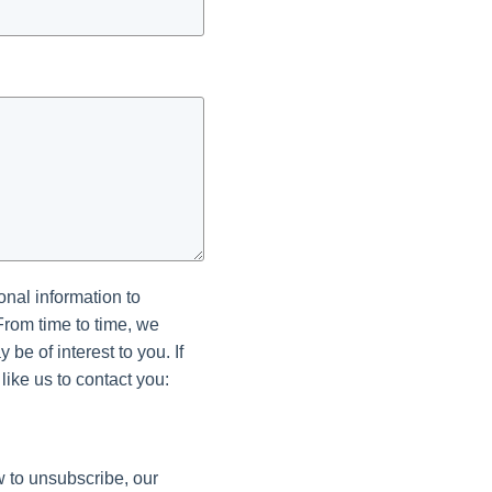
onal information to
From time to time, we
be of interest to you. If
like us to contact you:
 to unsubscribe, our