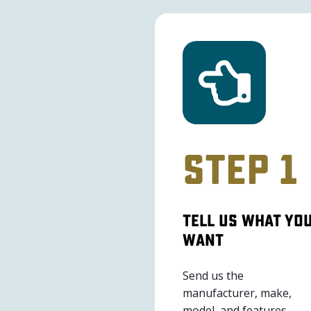
Step 1
Tell Us What Yo
Want
Send us the
manufacturer, make,
model, and features