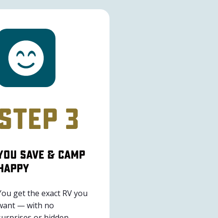
Step 3
You Save & Camp
Happy
You get the exact RV you
want — with no
surprises or hidden